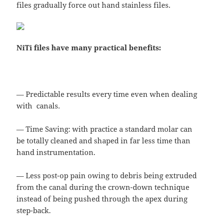
files gradually force out hand stainless files.
NiTi files have many practical benefits:
— Predictable results every time even when dealing
with canals.
— Time Saving: with practice a standard molar can
be totally cleaned and shaped in far less time than
hand instrumentation.
— Less post-op pain owing to debris being extruded
from the canal during the crown-down technique
instead of being pushed through the apex during
step-back.