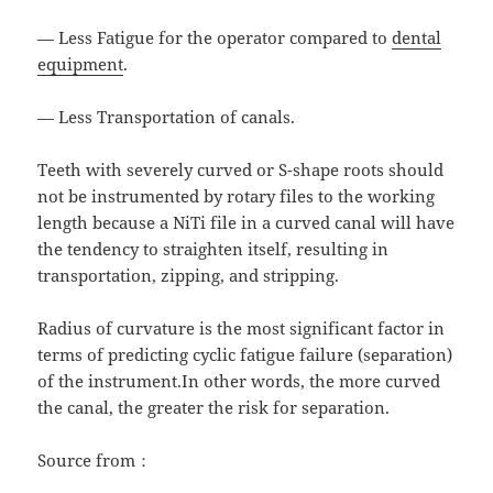
— Less Fatigue for the operator compared to
dental
equipment
.
— Less Transportation of canals.
Teeth with severely curved or S-shape roots should
not be instrumented by rotary files to the working
length because a NiTi file in a curved canal will have
the tendency to straighten itself, resulting in
transportation, zipping, and stripping.
Radius of curvature is the most significant factor in
terms of predicting cyclic fatigue failure (separation)
of the instrument.In other words, the more curved
the canal, the greater the risk for separation.
Source from：