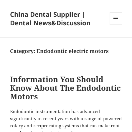
China Dental Supplier |
Dental News&Discussion
MENU
AND
WIDGETS
Category:
Endodontic electric motors
Information You Should
Know About The Endodontic
Motors
Endodontic instrumentation has advanced
significantly in recent years with a range of powered
rotary and reciprocating systems that can make root