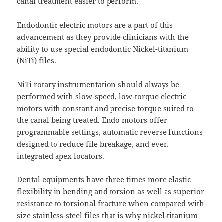
canal treatment easier to perform.
Endodontic electric motors
are a part of this
advancement as they provide clinicians with the
ability to use special endodontic Nickel-titanium
(NiTi) files.
NiTi rotary instrumentation should always be
performed with slow-speed, low-torque electric
motors with constant and precise torque suited to
the canal being treated. Endo motors offer
programmable settings, automatic reverse functions
designed to reduce file breakage, and even
integrated apex locators.
Dental equipments have three times more elastic
flexibility in bending and torsion as well as superior
resistance to torsional fracture when compared with
size stainless-steel files that is why nickel-titanium