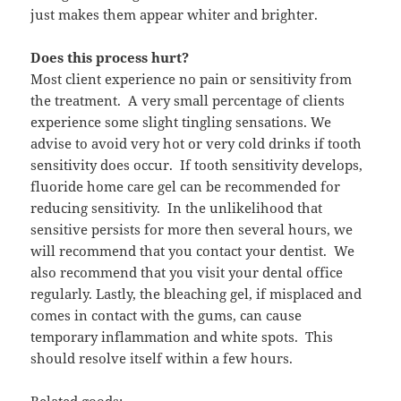
just makes them appear whiter and brighter.
Does this process hurt?
Most client experience no pain or sensitivity from
the treatment. A very small percentage of clients
experience some slight tingling sensations. We
advise to avoid very hot or very cold drinks if tooth
sensitivity does occur. If tooth sensitivity develops,
fluoride home care gel can be recommended for
reducing sensitivity. In the unlikelihood that
sensitive persists for more then several hours, we
will recommend that you contact your dentist. We
also recommend that you visit your dental office
regularly. Lastly, the bleaching gel, if misplaced and
comes in contact with the gums, can cause
temporary inflammation and white spots. This
should resolve itself within a few hours.