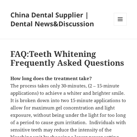
China Dental Supplier |
Dental News&Discussion
MENU
AND
WIDGETS
FAQ:Teeth Whitening
Frequently Asked Questions
How long does the treatment take?
The process takes only 30-minutes, (2 – 15-minute
applications) to achieve a whiter and brighter smile.
It is broken down into two 15-minute applications to
allow for maximum gel concentration and light
exposure, without being under the light for too long
of a period to cause gum irritation. Individuals with
sensitive teeth may reduce the intensity of the