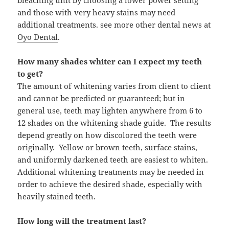
bleaching unit by choosing a lower power setting
and those with very heavy stains may need
additional treatments. see more other dental news at
Oyo Dental
.
How many shades whiter can I expect my teeth
to get?
The amount of whitening varies from client to client
and cannot be predicted or guaranteed; but in
general use, teeth may lighten anywhere from 6 to
12 shades on the whitening shade guide. The results
depend greatly on how discolored the teeth were
originally. Yellow or brown teeth, surface stains,
and uniformly darkened teeth are easiest to whiten.
Additional whitening treatments may be needed in
order to achieve the desired shade, especially with
heavily stained teeth.
How long will the treatment last?