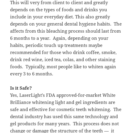
This will very from client to client and greatly
depends on the types of foods and drinks you
include in your everyday diet. This also greatly
depends on your general dental hygiene habits. The
affects from this bleaching process should last from
6 months to a year. Again, depending on your
habits, periodic touch up treatments maybe
recommended for those who drink coffee, smoke,
drink red wine, iced tea, colas, and other staining
foods. Typically, most people like to whiten again
every 3 to 6 months.
Is it Safe?
Yes, LaserLight’s FDA approved-for-market White
Brilliance whitening light and gel ingredients are
safe and effective for cosmetic teeth whitening. The
dental industry has used this same technology and
gel products for many years. This process does not
change or damage the structure of the teeth — it