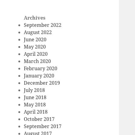
Archives
September 2022
August 2022
June 2020
May 2020
April 2020
March 2020
February 2020
January 2020
December 2019
July 2018
June 2018
May 2018
April 2018
October 2017
September 2017
August 2017