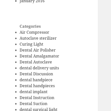
January 2016
Categories
Air Compressor
Autoclave sterilizer
Curing Light
Dental Air Polisher
Dental Amalgamator
Dental Autoclave
dental delivery units
Dental Discussion
dental handpiece
Dental handpieces
dental implant
Dental Instruction
Dental Suction
dental surgical light