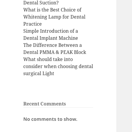
Dental Suction?
What is the Best Choice of
Whitening Lamp for Dental
Practice
Simple Introduction of a
Dental Implant Machine
The Difference Between a
Dental PMMA & PEAK Block
What should take into
consider when choosing dental
surgical Light
Recent Comments
No comments to show.