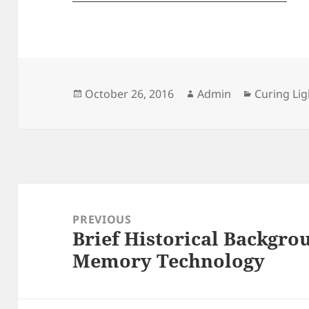
Posted
Author
Categorie
October 26, 2016
Admin
Curing Lig
on
Post
navigation
PREVIOUS
Brief Historical Backgro
Previous
Memory Technology
post: