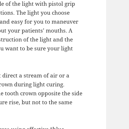
 of the light with pistol grip
ions. The light you choose
 and easy for you to maneuver
out your patients’ mouths. A
truction of the light and the
u want to be sure your light
direct a stream of air or a
own during light curing.
the tooth crown opposite the side
re rise, but not to the same