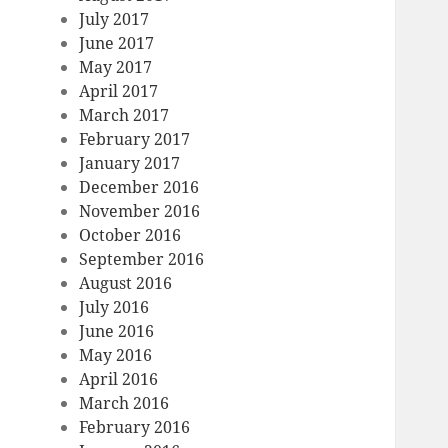
July 2017
June 2017
May 2017
April 2017
March 2017
February 2017
January 2017
December 2016
November 2016
October 2016
September 2016
August 2016
July 2016
June 2016
May 2016
April 2016
March 2016
February 2016