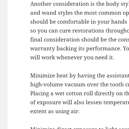
Another consideration is the body style
and wand styles the most common opt
should be comfortable in your hands
so you can cure restorations through
final consideration should be the cons
warranty backing its performance. Yo
will work whenever you need it.
Minimize heat by having the assistant 
high-volume vacuum over the tooth cr
Placing a wet cotton roll directly on 
of exposure will also lessen temperatu
extent as using air.