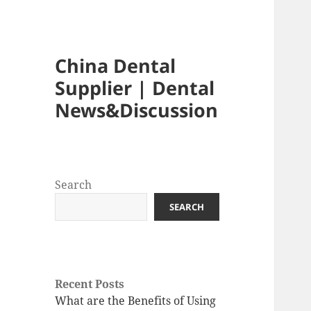
China Dental
Supplier | Dental
News&Discussion
Search
SEARCH
Recent Posts
What are the Benefits of Using