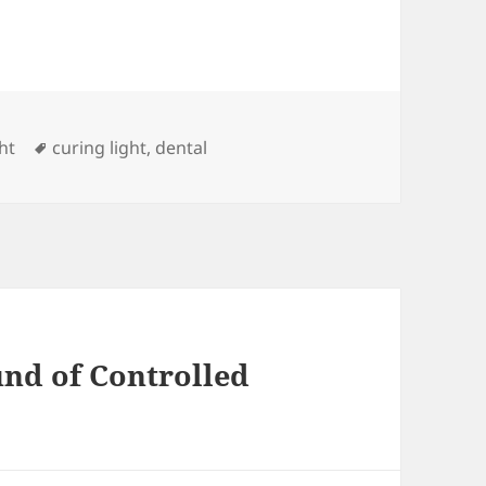
s
Tags
ht
curing light
,
dental
und of Controlled