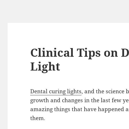
Clinical Tips on 
Light
Dental curing lights
, and the science
growth and changes in the last few yea
amazing things that have happened 
them.