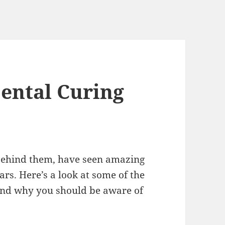
Dental Curing
 behind them, have seen amazing
rs. Here’s a look at some of the
and why you should be aware of