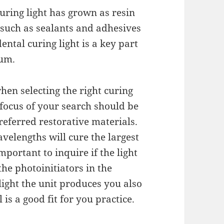
curing light has grown as resin
 such as sealants and adhesives
ntal curing light is a key part
ium.
en selecting the right curing
e focus of your search should be
referred restorative materials.
avelengths will cure the largest
portant to inquire if the light
he photoinitiators in the
light the unit produces you also
 is a good fit for you practice.