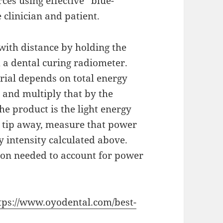
ces using effective “blue-
 clinician and patient.
with distance by holding the
m a dental curing radiometer.
erial depends on total energy
 and multiply that by the
 product is the light energy
 tip away, measure that power
gy intensity calculated above.
tion needed to account for power
tps://www.oyodental.com/best-