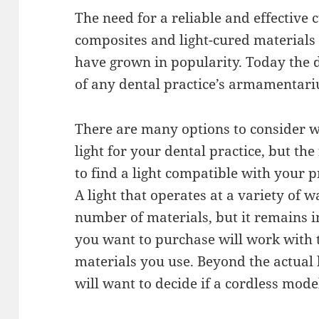
The need for a reliable and effective 
composites and light-cured materials
have grown in popularity. Today the de
of any dental practice’s armamentar
There are many options to consider wh
light for your dental practice, but th
to find a light compatible with your p
A light that operates at a variety of w
number of materials, but it remains im
you want to purchase will work with t
materials you use. Beyond the actual 
will want to decide if a cordless model