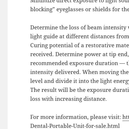
Minimize direct exposure to light sour
blocking” eyeglasses or shields for the
Determine the loss of beam intensity 
light guide at different distances fro
Curing potential of a restorative mat
received. Determine power at tip end,
recommended exposure duration — the
intensity delivered. When moving the
level and divide it into the light ener
The result will be the exposure dura
loss with increasing distance.
For more information, please visit:
ht
Dental-Portable-Unit-for-sale.html