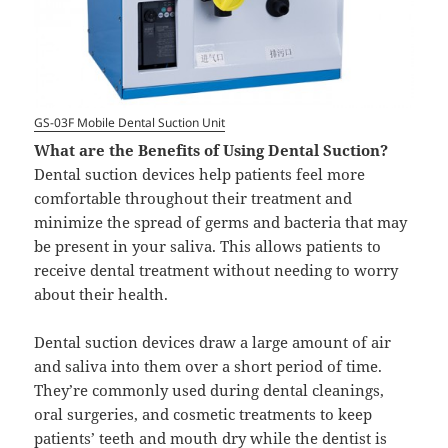
GS-03F Mobile Dental Suction Unit
What are the Benefits of Using Dental Suction?
Dental suction devices help patients feel more
comfortable throughout their treatment and
minimize the spread of germs and bacteria that may
be present in your saliva. This allows patients to
receive dental treatment without needing to worry
about their health.
Dental suction devices draw a large amount of air
and saliva into them over a short period of time.
They’re commonly used during dental cleanings,
oral surgeries, and cosmetic treatments to keep
patients’ teeth and mouth dry while the dentist is