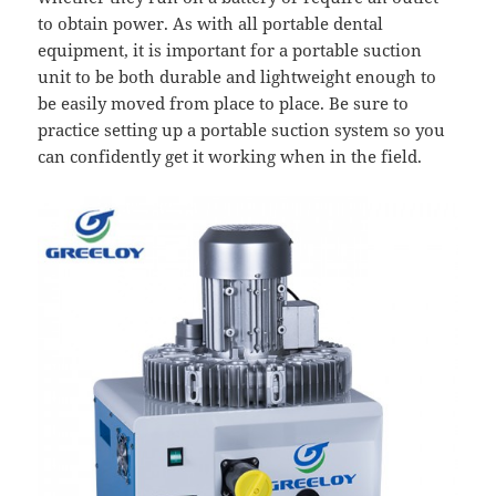
to obtain power. As with all portable dental
equipment, it is important for a portable suction
unit to be both durable and lightweight enough to
be easily moved from place to place. Be sure to
practice setting up a portable suction system so you
can confidently get it working when in the field.