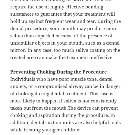
require the use of highly effective bonding
substances to guarantee that your treatment will
hold up against frequent wear and tear. During the
dental procedure, your mouth may produce more
saliva than expected because of the presence of
unfamiliar objects in your mouth, such as a dental
mirror. In any case, too much saliva coating on the
treated area can make the treatment ineffective.
Preventing Choking During the Procedure
Individuals who have poor muscle tone, dental
anxiety, or a compromised airway can be in danger
of choking during dental treatment. This case is
more likely to happen if saliva is not consistently
taken out from the mouth.The device can prevent
choking and aspiration during the procedure. In
addition, dental suction units are also helpful tools
while treating younger children.