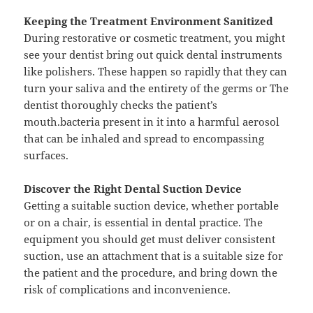
Keeping the Treatment Environment Sanitized
During restorative or cosmetic treatment, you might
see your dentist bring out quick dental instruments
like polishers. These happen so rapidly that they can
turn your saliva and the entirety of the germs or The
dentist thoroughly checks the patient’s
mouth.bacteria present in it into a harmful aerosol
that can be inhaled and spread to encompassing
surfaces.
Discover the Right Dental Suction Device
Getting a suitable suction device, whether portable
or on a chair, is essential in dental practice. The
equipment you should get must deliver consistent
suction, use an attachment that is a suitable size for
the patient and the procedure, and bring down the
risk of complications and inconvenience.