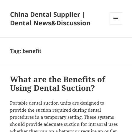
China Dental Supplier |
Dental News&Discussion
MENU
AND
WIDGETS
Tag:
benefit
What are the Benefits of
Using Dental Suction?
Portable dental suction units
are designed to
provide the suction required during dental
procedures in a temporary setting. These systems
should provide adequate suction for intraoral uses
whether they run on a battery or require an outlet