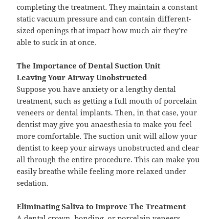
completing the treatment. They maintain a constant
static vacuum pressure and can contain different-
sized openings that impact how much air they’re
able to suck in at once.
The Importance of Dental Suction Unit
Leaving Your Airway Unobstructed
Suppose you have anxiety or a lengthy dental
treatment, such as getting a full mouth of porcelain
veneers or dental implants. Then, in that case, your
dentist may give you anaesthesia to make you feel
more comfortable. The suction unit will allow your
dentist to keep your airways unobstructed and clear
all through the entire procedure. This can make you
easily breathe while feeling more relaxed under
sedation.
Eliminating Saliva to Improve The Treatment
A dental crown, bonding, or porcelain veneers