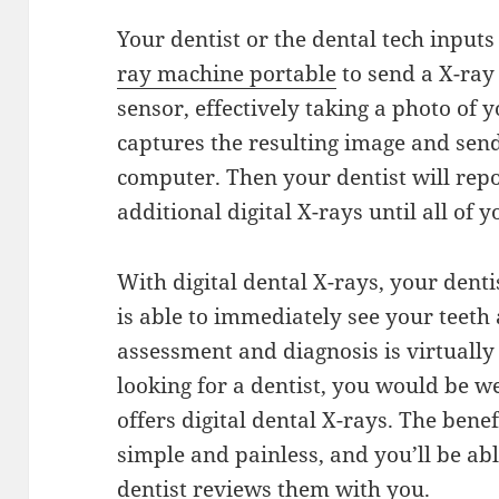
Your dentist or the dental tech inpu
ray machine portable
to send a X-ray
sensor, effectively taking a photo of 
captures the resulting image and send
computer. Then your dentist will repo
additional digital X-rays until all of
With digital dental X-rays, your denti
is able to immediately see your teeth
assessment and diagnosis is virtuall
looking for a dentist, you would be w
offers digital dental X-rays. The bene
simple and painless, and you’ll be ab
dentist reviews them with you.