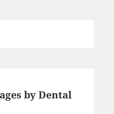
mages by Dental