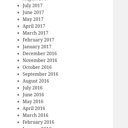
July 2017
June 2017
May 2017
April 2017
March 2017
February 2017
January 2017
December 2016
November 2016
October 2016
September 2016
August 2016
July 2016
June 2016
May 2016
April 2016
March 2016
February 2016