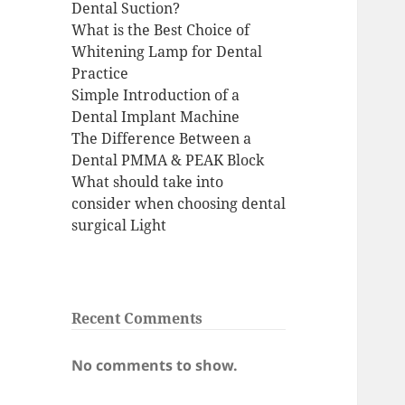
Dental Suction?
What is the Best Choice of
Whitening Lamp for Dental
Practice
Simple Introduction of a
Dental Implant Machine
The Difference Between a
Dental PMMA & PEAK Block
What should take into
consider when choosing dental
surgical Light
Recent Comments
No comments to show.