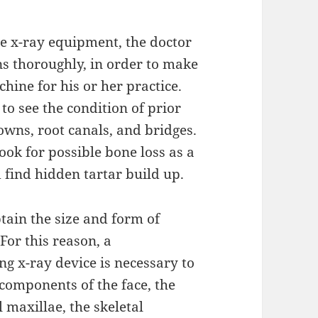
e x-ray equipment, the doctor
ns thoroughly, in order to make
hine for his or her practice.
to see the condition of prior
rowns, root canals, and bridges.
look for possible bone loss as a
 find hidden tartar build up.
tain the size and form of
 For this reason, a
g x-ray device is necessary to
 components of the face, the
 maxillae, the skeletal