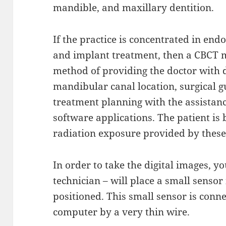
mandible, and maxillary dentition.
If the practice is concentrated in end
and implant treatment, then a CBCT m
method of providing the doctor with d
mandibular canal location, surgical g
treatment planning with the assistan
software applications. The patient is
radiation exposure provided by thes
In order to take the digital images, yo
technician – will place a small sensor
positioned. This small sensor is conn
computer by a very thin wire.