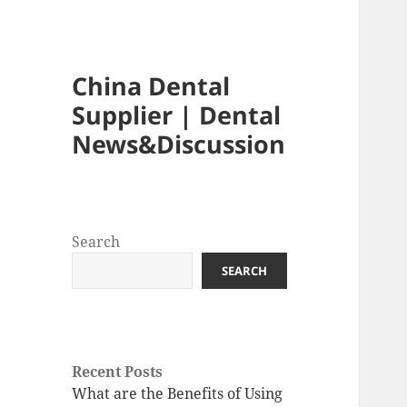
China Dental
Supplier | Dental
News&Discussion
Search
SEARCH
Recent Posts
What are the Benefits of Using