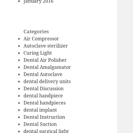
January 2016
Categories
Air Compressor
Autoclave sterilizer
Curing Light
Dental Air Polisher
Dental Amalgamator
Dental Autoclave
dental delivery units
Dental Discussion
dental handpiece
Dental handpieces
dental implant
Dental Instruction
Dental Suction
dental surgical light