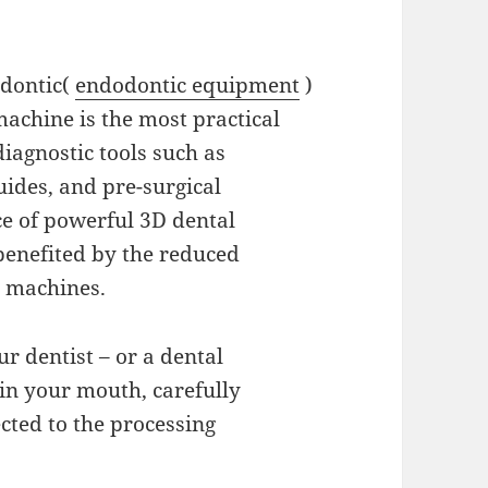
odontic(
endodontic equipment
)
achine is the most practical
iagnostic tools such as
uides, and pre-surgical
ce of powerful 3D dental
 benefited by the reduced
e machines.
ur dentist – or a dental
 in your mouth, carefully
ected to the processing