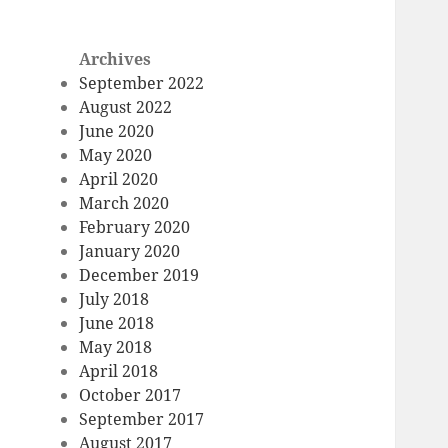
Archives
September 2022
August 2022
June 2020
May 2020
April 2020
March 2020
February 2020
January 2020
December 2019
July 2018
June 2018
May 2018
April 2018
October 2017
September 2017
August 2017