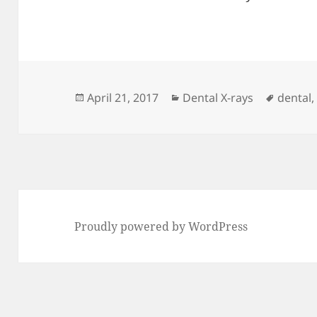
Posted
Categories
Tags
April 21, 2017
Dental X-rays
dental
on
Proudly powered by WordPress