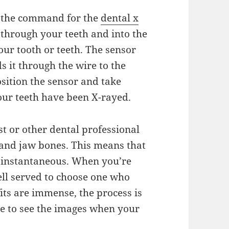
ts the command for the
dental x
 through your teeth and into the
your tooth or teeth. The sensor
s it through the wire to the
sition the sensor and take
 your teeth have been X-rayed.
st or other dental professional
 and jaw bones. This means that
y instantaneous. When you’re
ell served to choose one who
fits are immense, the process is
le to see the images when your