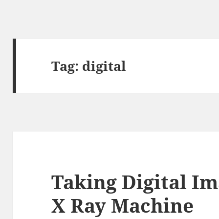
Tag:
digital
Taking Digital I
X Ray Machine