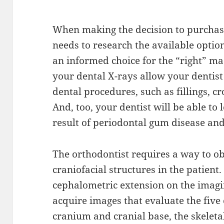
When making the decision to purchas
needs to research the available optio
an informed choice for the “right” mac
your dental X-rays allow your dentist 
dental procedures, such as fillings, c
And, too, your dentist will be able to 
result of periodontal gum disease and
The orthodontist requires a way to ob
craniofacial structures in the patient.
cephalometric extension on the imagin
acquire images that evaluate the five
cranium and cranial base, the skeletal