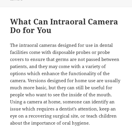
What Can Intraoral Camera
Do for You
The intraoral cameras designed for use in dental
facilities come with disposable probes or probe
covers to ensure that germs are not passed between
patients, and they may come with a variety of
options which enhance the functionality of the
camera. Versions designed for home use are usually
much more basic, but they can still be useful for
people who want to see the inside of the mouth.
Using a camera at home, someone can identify an
issue which requires a dentist’s attention, keep an
eye on a recovering surgical site, or teach children
about the importance of oral hygiene.