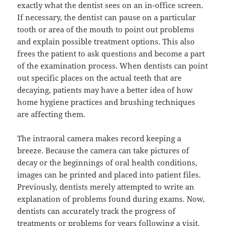
exactly what the dentist sees on an in-office screen.
If necessary, the dentist can pause on a particular
tooth or area of the mouth to point out problems
and explain possible treatment options. This also
frees the patient to ask questions and become a part
of the examination process. When dentists can point
out specific places on the actual teeth that are
decaying, patients may have a better idea of how
home hygiene practices and brushing techniques
are affecting them.
The intraoral camera makes record keeping a
breeze. Because the camera can take pictures of
decay or the beginnings of oral health conditions,
images can be printed and placed into patient files.
Previously, dentists merely attempted to write an
explanation of problems found during exams. Now,
dentists can accurately track the progress of
treatments or problems for years following a visit.