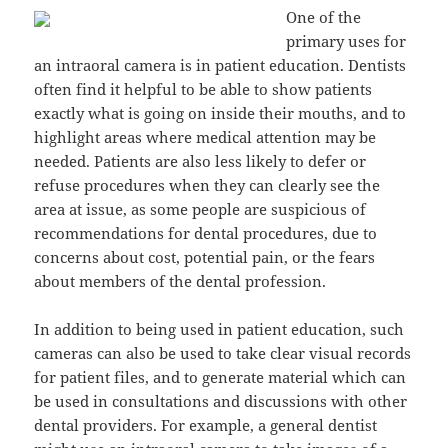
One of the
primary uses for
an intraoral camera is in patient education. Dentists
often find it helpful to be able to show patients
exactly what is going on inside their mouths, and to
highlight areas where medical attention may be
needed. Patients are also less likely to defer or
refuse procedures when they can clearly see the
area at issue, as some people are suspicious of
recommendations for dental procedures, due to
concerns about cost, potential pain, or the fears
about members of the dental profession.
In addition to being used in patient education, such
cameras can also be used to take clear visual records
for patient files, and to generate material which can
be used in consultations and discussions with other
dental providers. For example, a general dentist