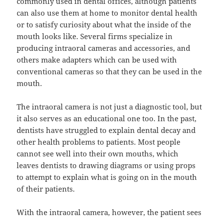
commonly used in dental offices, although patients
can also use them at home to monitor dental health
or to satisfy curiosity about what the inside of the
mouth looks like. Several firms specialize in
producing intraoral cameras and accessories, and
others make adapters which can be used with
conventional cameras so that they can be used in the
mouth.
The intraoral camera is not just a diagnostic tool, but
it also serves as an educational one too. In the past,
dentists have struggled to explain dental decay and
other health problems to patients. Most people
cannot see well into their own mouths, which
leaves dentists to drawing diagrams or using props
to attempt to explain what is going on in the mouth
of their patients.
With the intraoral camera, however, the patient sees