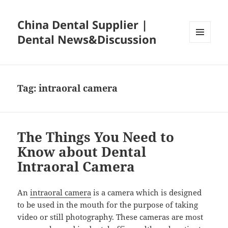
China Dental Supplier |
Dental News&Discussion
MENU
AND
WIDGETS
Tag:
intraoral camera
The Things You Need to
Know about Dental
Intraoral Camera
An
intraoral camera
is a camera which is designed
to be used in the mouth for the purpose of taking
video or still photography. These cameras are most