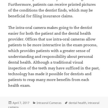
Furthermore, patients can receive printed pictures
of the conditions the dentist finds, which may be
beneficial for filing insurance claims.
The intra-oral camera makes going to the dentist
easier for both the patient and the dental health
provider. Offices that use intra-oral cameras allow
patients to be more interactive in the exam process,
which provides patients with a greater sense of
understanding and responsibility about personal
dental health. Although a traditional visual
inspection of the teeth may have sufficed in the past,
technology has made it possible for dentists and
patients to reap many more benefits from each
health exam.
Posted
Categories
Tags
April 7, 2017
Intraoral Cameras
dental health
,
intraoral
on
camera