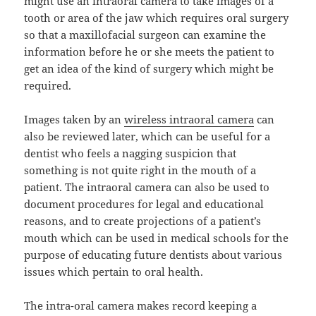
might use an intraoral camera to take images of a
tooth or area of the jaw which requires oral surgery
so that a maxillofacial surgeon can examine the
information before he or she meets the patient to
get an idea of the kind of surgery which might be
required.
Images taken by an
wireless intraoral camera
can
also be reviewed later, which can be useful for a
dentist who feels a nagging suspicion that
something is not quite right in the mouth of a
patient. The intraoral camera can also be used to
document procedures for legal and educational
reasons, and to create projections of a patient’s
mouth which can be used in medical schools for the
purpose of educating future dentists about various
issues which pertain to oral health.
The intra-oral camera makes record keeping a